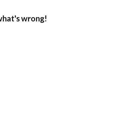
what's wrong!