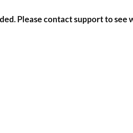
ded. Please contact support to see 