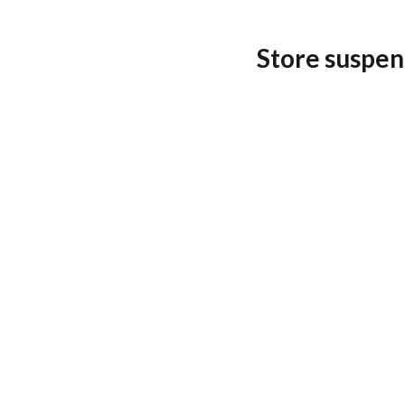
Store suspen